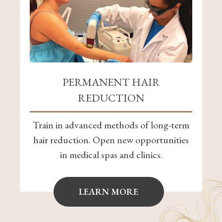
PERMANENT HAIR
REDUCTION
Train in advanced methods of long-term
hair reduction. Open new opportunities
in medical spas and clinics.
LEARN MORE