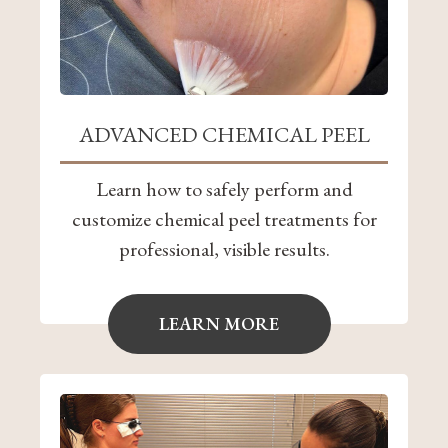
ADVANCED CHEMICAL PEEL
Learn how to safely perform and
customize chemical peel treatments for
professional, visible results.
LEARN MORE