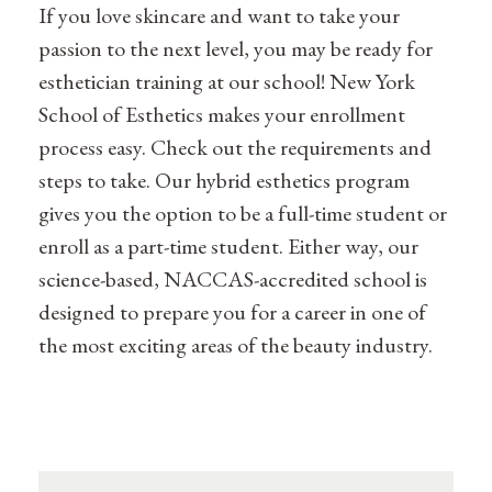
If you love skincare and want to take your
passion to the next level, you may be ready for
esthetician training at our school! New York
School of Esthetics makes your enrollment
process easy. Check out the requirements and
steps to take. Our hybrid esthetics program
gives you the option to be a full-time student or
enroll as a part-time student. Either way, our
science-based, NACCAS-accredited school is
designed to prepare you for a career in one of
the most exciting areas of the beauty industry.