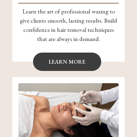
Learn the art of professional waxing to
give clients smooth, lasting results. Build
confidence in hair removal techniques
that are always in demand.
LEARN MORE