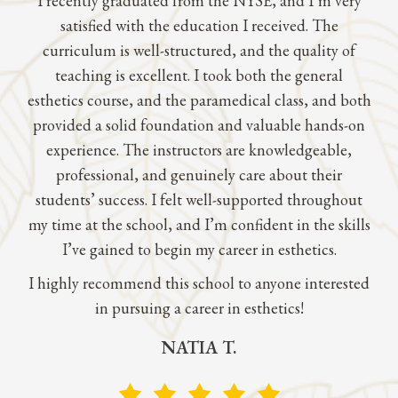
I recently graduated from the NYSE, and I’m very
satisfied with the education I received. The
curriculum is well-structured, and the quality of
teaching is excellent. I took both the general
esthetics course, and the paramedical class, and both
provided a solid foundation and valuable hands-on
experience. The instructors are knowledgeable,
professional, and genuinely care about their
students’ success. I felt well-supported throughout
my time at the school, and I’m confident in the skills
I’ve gained to begin my career in esthetics.
I highly recommend this school to anyone interested
in pursuing a career in esthetics!
NATIA T.