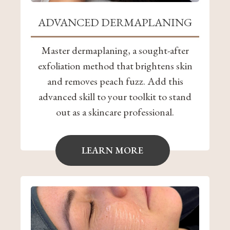
ADVANCED DERMAPLANING
Master dermaplaning, a sought-after
exfoliation method that brightens skin
and removes peach fuzz. Add this
advanced skill to your toolkit to stand
out as a skincare professional.
LEARN MORE