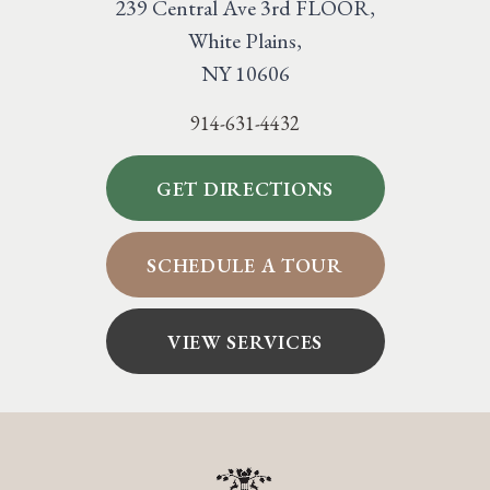
239 Central Ave 3rd FLOOR,
White Plains,
NY 10606
914-631-4432
GET DIRECTIONS
SCHEDULE A TOUR
VIEW SERVICES