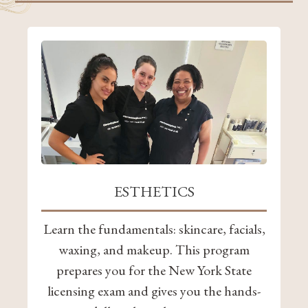
ESTHETICS
Learn the fundamentals: skincare, facials,
waxing, and makeup. This program
prepares you for the New York State
licensing exam and gives you the hands-