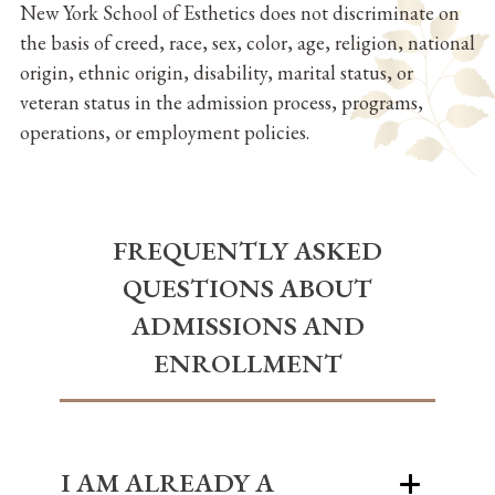
New York School of Esthetics does not discriminate on
the basis of creed, race, sex, color, age, religion, national
origin, ethnic origin, disability, marital status, or
veteran status in the admission process, programs,
operations, or employment policies.
FREQUENTLY ASKED
QUESTIONS ABOUT
ADMISSIONS AND
ENROLLMENT
I AM ALREADY A