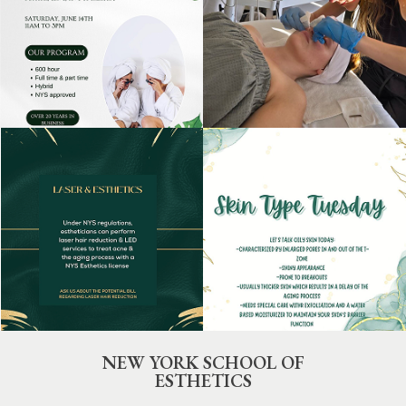
NEW YORK SCHOOL OF
ESTHETICS