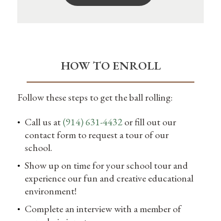
HOW TO ENROLL
Follow these steps to get the ball rolling:
Call us at
(914) 631-4432
or fill out our
contact form to request a tour of our
school.
Show up on time for your school tour and
experience our fun and creative educational
environment!
Complete an interview with a member of