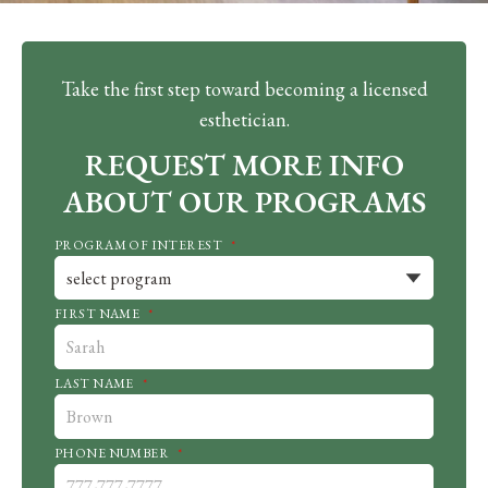
Take the first step toward becoming a licensed
esthetician.
REQUEST MORE INFO
ABOUT OUR PROGRAMS
PROGRAM OF INTEREST
*
FIRST NAME
*
LAST NAME
*
PHONE NUMBER
*