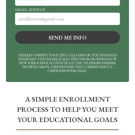
EMAIL ADDRESS
*
I HEREBY CONSENT TO RECEIVE CALLS AND/OR TEXT MESSAGES
(STANDARD TEXT MESSAGE MAY APPLY) FROM OR ON BEHALF OF
NEW YORK SCHOOL OF ESTHETICS AT THE TELEPHONE NUMBER
PROVIDED ABOVE. I UNDERSTAND THAT CONSENT IS NOT A
CONDITION OF PURCHASE.
A SIMPLE ENROLLMENT
PROCESS TO HELP YOU MEET
YOUR EDUCATIONAL GOALS