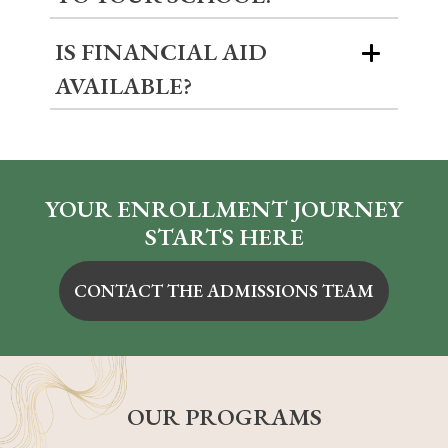
IS FINANCIAL AID
AVAILABLE?
YOUR ENROLLMENT JOURNEY
STARTS HERE
CONTACT THE ADMISSIONS TEAM
OUR PROGRAMS