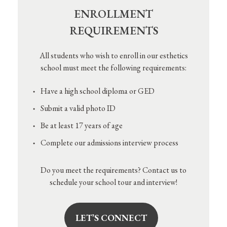
ENROLLMENT
REQUIREMENTS
All students who wish to enroll in our esthetics
school must meet the following requirements:
Have a high school diploma or GED
Submit a valid photo ID
Be at least 17 years of age
Complete our admissions interview process
Do you meet the requirements? Contact us to
schedule your school tour and interview!
LET’S CONNECT