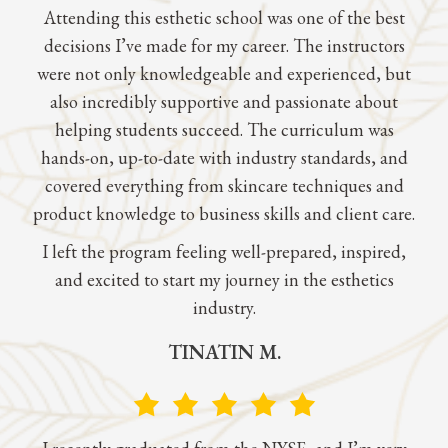
Attending this esthetic school was one of the best
decisions I’ve made for my career. The instructors
were not only knowledgeable and experienced, but
also incredibly supportive and passionate about
helping students succeed. The curriculum was
hands-on, up-to-date with industry standards, and
covered everything from skincare techniques and
product knowledge to business skills and client care.
I left the program feeling well-prepared, inspired,
and excited to start my journey in the esthetics
industry.
TINATIN M.