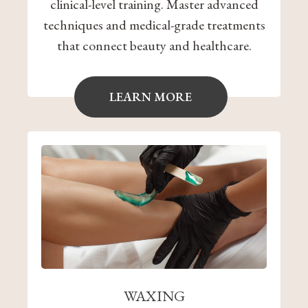
clinical-level training. Master advanced
techniques and medical-grade treatments
that connect beauty and healthcare.
LEARN MORE
WAXING