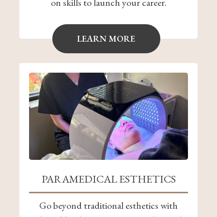
on skills to launch your career.
LEARN MORE
PARAMEDICAL ESTHETICS
Go beyond traditional esthetics with