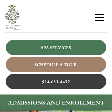
SPA SERVICES
SCHEDULE A TOUR
914-631-4432
ADMISSIONS AND ENROLLMENT