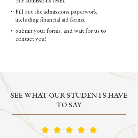
our admissions team.
Fill out the admissions paperwork,
including financial aid forms.
Submit your forms, and wait for us to
contact you!
SEE WHAT OUR STUDENTS HAVE
TO SAY