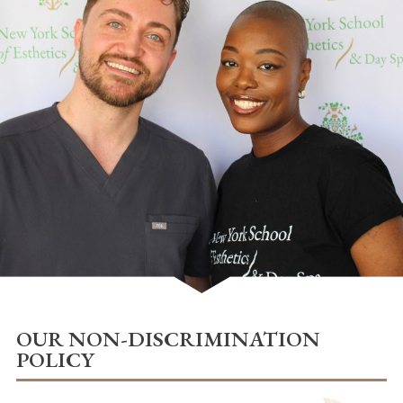
OUR NON-DISCRIMINATION
POLICY