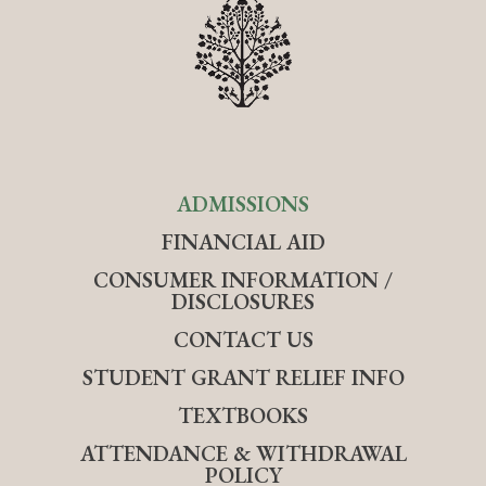
ADMISSIONS
FINANCIAL AID
CONSUMER INFORMATION /
DISCLOSURES
CONTACT US
STUDENT GRANT RELIEF INFO
TEXTBOOKS
ATTENDANCE & WITHDRAWAL
POLICY