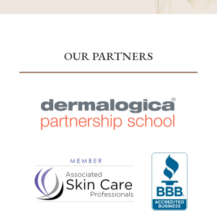
OUR PARTNERS