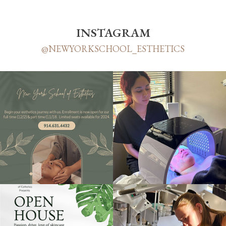
INSTAGRAM
@NEWYORKSCHOOL_ESTHETICS