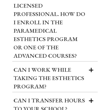
LICENSED
PROFESSIONAL. HOW DO
I ENROLL IN THE
PARAMEDICAL
ESTHETICS PROGRAM
OR ONE OF THE
ADVANCED COURSES?
CAN I WORK WHILE
TAKING THE ESTHETICS
PROGRAM?
CAN I TRANSFER HOURS
TO YOUR SCHOOL?