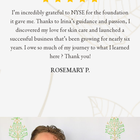
I’m incredibly grateful to NYSE for the foundation
it gave me. Thanks to Irina’s guidance and passion, I
discovered my love for skin care and launched a
successful business that’s been growing for nearly six
years. I owe so much of my journey to what I learned
here ? Thank you!
ROSEMARY P.